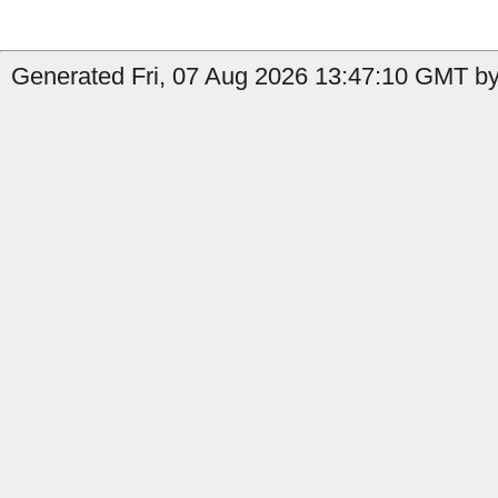
Generated Fri, 07 Aug 2026 13:47:10 GMT by