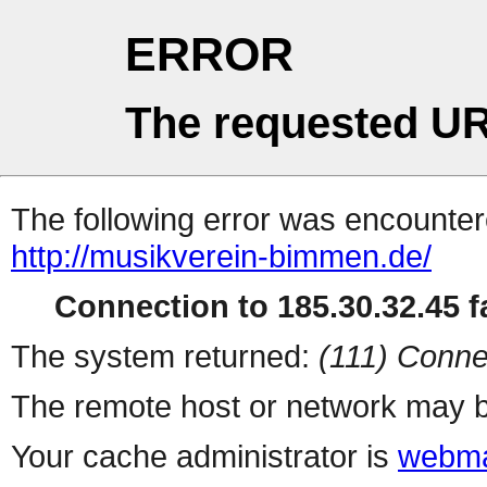
ERROR
The requested UR
The following error was encountere
http://musikverein-bimmen.de/
Connection to 185.30.32.45 fa
The system returned:
(111) Conne
The remote host or network may b
Your cache administrator is
webma